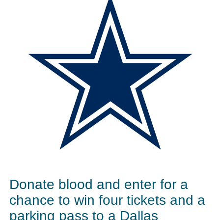
Donate blood and enter for a
chance to win four tickets and a
parking pass to a Dallas