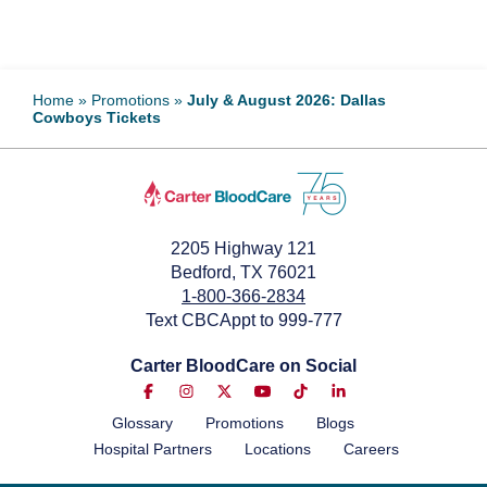
Home
»
Promotions
»
July & August 2026: Dallas
Cowboys Tickets
2205 Highway 121
Bedford, TX 76021
1-800-366-2834
Text CBCAppt to 999-777
Carter BloodCare on Social
Glossary
Promotions
Blogs
Hospital Partners
Locations
Careers