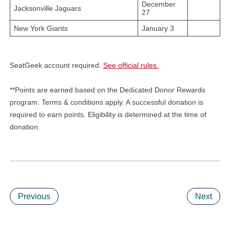
December
Jacksonville Jaguars
27
New York Giants
January 3
SeatGeek account required.
See official rules.
**Points are earned based on the Dedicated Donor Rewards
program. Terms & conditions apply. A successful donation is
required to earn points. Eligibility is determined at the time of
donation.
Previous
Next