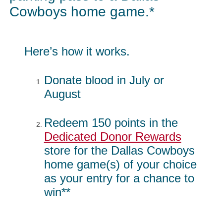
Cowboys home game.*
Here’s how it works.
Donate blood in July or
August
Redeem 150 points in the
Dedicated Donor Rewards
store for the Dallas Cowboys
home game(s) of your choice
as your entry for a chance to
win**