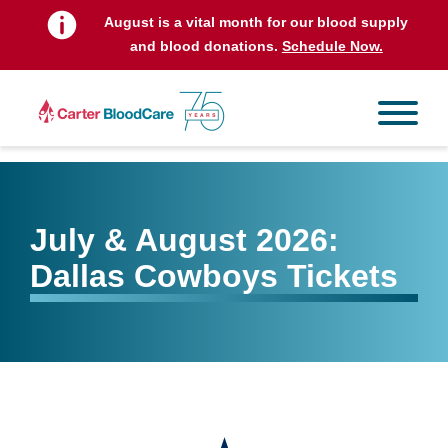
August is a vital month for our blood supply
and blood donations.
Schedule Now.
July & August 2026:
Dallas Cowboys Tickets