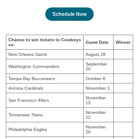
Schedule Now
Chance to win tickets to Cowboys
Game Date
Winner
vs:
New Orleans Saints
August 28
September
Washington Commanders
20
Tampa Bay Buccaneers
October 8
Arizona Cardinals
November 1
November
San Francisco 49ers
15
November
Tennessee Titans
22
November
Philadelphia Eagles
26