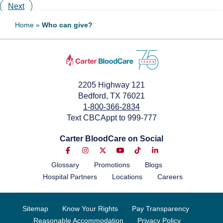
Next
Home
»
Who can give?
2205 Highway 121
Bedford, TX 76021
1-800-366-2834
Text CBCAppt to 999-777
Carter BloodCare on Social
Glossary
Promotions
Blogs
Hospital Partners
Locations
Careers
Sitemap
Know Your Rights
Pay Transparency
Reasonable Accommodation
Privacy Policy