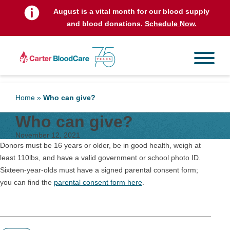
August is a vital month for our blood supply
and blood donations.
Schedule Now.
Home
»
Who can give?
Who can give?
November 12, 2021
Donors must be 16 years or older, be in good health, weigh at
least 110lbs, and have a valid government or school photo ID.
Sixteen-year-olds must have a signed parental consent form;
you can find the
parental consent form here
.