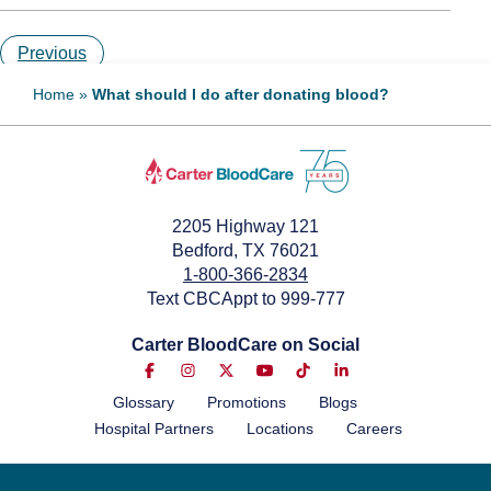
Previous
Home
»
What should I do after donating blood?
2205 Highway 121
Bedford, TX 76021
1-800-366-2834
Text CBCAppt to 999-777
Carter BloodCare on Social
Glossary
Promotions
Blogs
Hospital Partners
Locations
Careers