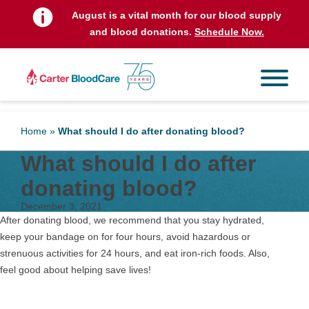
August is a vital month for our blood supply
and blood donations.
Schedule Now.
Home
»
What should I do after donating blood?
What should I do after
donating blood?
December 3, 2021
After donating blood, we recommend that you stay hydrated,
keep your bandage on for four hours, avoid hazardous or
strenuous activities for 24 hours, and eat iron-rich foods. Also,
feel good about helping save lives!