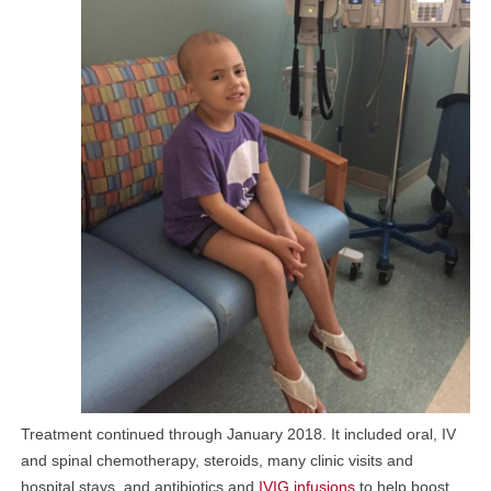
Treatment continued through January 2018. It included oral, IV
and spinal chemotherapy, steroids, many clinic visits and
hospital stays, and antibiotics and
IVIG infusions
to help boost