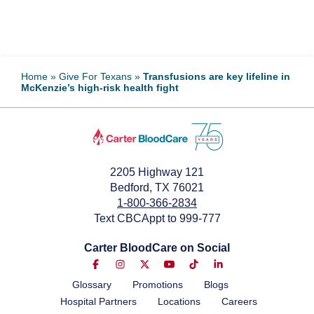
Home
»
Give For Texans
»
Transfusions are key lifeline in
McKenzie’s high-risk health fight
2205 Highway 121
Bedford, TX 76021
1-800-366-2834
Text CBCAppt to 999-777
Carter BloodCare on Social
Glossary
Promotions
Blogs
Hospital Partners
Locations
Careers