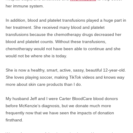
her immune system.
In addition, blood and platelet transfusions played a huge part in
her treatment. She received many blood and platelet
transfusions because the chemotherapy drugs decreased her
blood and platelet counts. Without these transfusions,
chemotherapy would not have been able to continue and she
would not be where she is today.
She is now a healthy, smart, active, sassy, beautiful 12-year-old.
She loves playing soccer, making TikTok videos and knows way
more about skin care products than I do.
My husband Jeff and I were Carter BloodCare blood donors
before McKenzie’s diagnosis, but we donate much more
frequently now that we have seen the impacts of donation
firsthand.