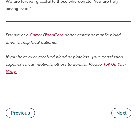
We are forever grateful to those who donate. You are truly
saving lives.”
Donate at a
Carter BloodCare
donor center or mobile blood
drive to help local patients.
If you have ever received blood or platelets, your transfusion
experience can motivate others to donate. Please
Tell Us Your
Story.
Previous
Next