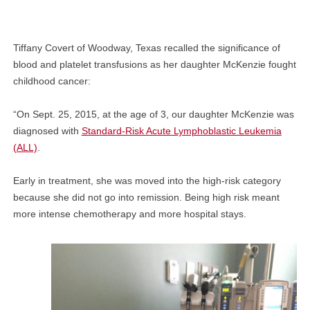
Tiffany Covert of Woodway, Texas recalled the significance of
blood and platelet transfusions as her daughter McKenzie fought
childhood cancer:
“On Sept. 25, 2015, at the age of 3, our daughter McKenzie was
diagnosed with
Standard-Risk Acute Lymphoblastic Leukemia
(ALL)
.
Early in treatment, she was moved into the high-risk category
because she did not go into remission. Being high risk meant
more intense chemotherapy and more hospital stays.