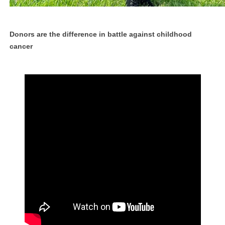
Donors are the difference in battle against childhood
cancer