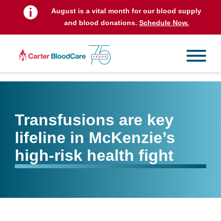
August is a vital month for our blood supply
and blood donations.
Schedule Now.
Transfusions are key
lifeline in McKenzie’s
high-risk health fight