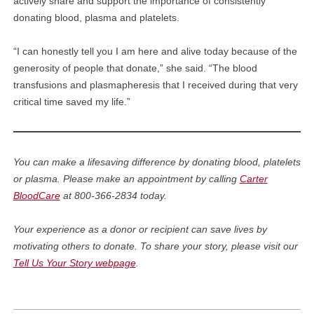
actively share and support the importance of consistently
donating blood, plasma and platelets.
“I can honestly tell you I am here and alive today because of the
generosity of people that donate,” she said. “The blood
transfusions and plasmapheresis that I received during that very
critical time saved my life.”
You can make a lifesaving difference by donating blood, platelets
or plasma. Please make an appointment by calling
Carter
BloodCare
at 800-366-2834 today.
Your experience as a donor or recipient can save lives by
motivating others to donate. To share your story, please visit our
Tell Us Your Story webpage
.