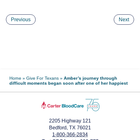
Previous
Next
Home
»
Give For Texans
»
Amber’s journey through
difficult moments began soon after one of her happiest
2205 Highway 121
Bedford, TX 76021
1-800-366-2834