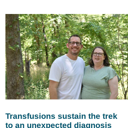
Transfusions sustain the trek
to an unexpected diagnosis