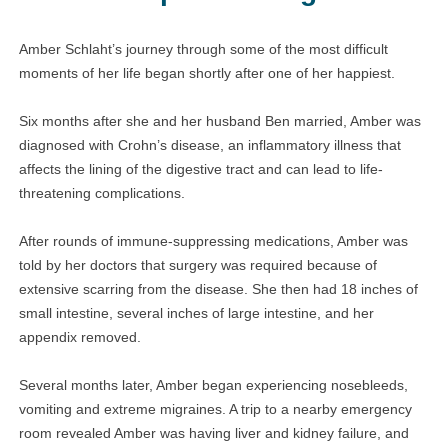
Amber Schlaht’s journey through some of the most difficult
moments of her life began shortly after one of her happiest.
Six months after she and her husband Ben married, Amber was
diagnosed with Crohn’s disease, an inflammatory illness that
affects the lining of the digestive tract and can lead to life-
threatening complications.
After rounds of immune-suppressing medications, Amber was
told by her doctors that surgery was required because of
extensive scarring from the disease. She then had 18 inches of
small intestine, several inches of large intestine, and her
appendix removed.
Several months later, Amber began experiencing nosebleeds,
vomiting and extreme migraines. A trip to a nearby emergency
room revealed Amber was having liver and kidney failure, and