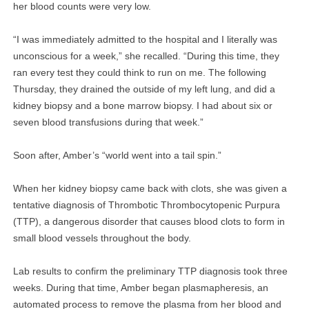
her blood counts were very low.
“I was immediately admitted to the hospital and I literally was
unconscious for a week,” she recalled. “During this time, they
ran every test they could think to run on me. The following
Thursday, they drained the outside of my left lung, and did a
kidney biopsy and a bone marrow biopsy. I had about six or
seven blood transfusions during that week.”
Soon after, Amber’s “world went into a tail spin.”
When her kidney biopsy came back with clots, she was given a
tentative diagnosis of Thrombotic Thrombocytopenic Purpura
(TTP), a dangerous disorder that causes blood clots to form in
small blood vessels throughout the body.
Lab results to confirm the preliminary TTP diagnosis took three
weeks. During that time, Amber began plasmapheresis, an
automated process to remove the plasma from her blood and