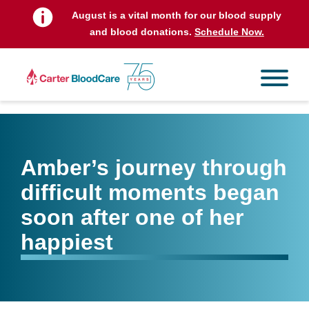
August is a vital month for our blood supply
and blood donations.
Schedule Now.
Amber’s journey through
difficult moments began
soon after one of her
happiest