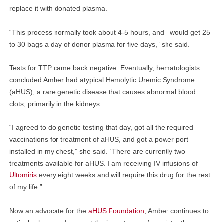
replace it with donated plasma.
“This process normally took about 4-5 hours, and I would get 25
to 30 bags a day of donor plasma for five days,” she said.
Tests for TTP came back negative. Eventually, hematologists
concluded Amber had atypical Hemolytic Uremic Syndrome
(aHUS), a rare genetic disease that causes abnormal blood
clots, primarily in the kidneys.
“I agreed to do genetic testing that day, got all the required
vaccinations for treatment of aHUS, and got a power port
installed in my chest,” she said. “There are currently two
treatments available for aHUS. I am receiving IV infusions of
Ultomiris
every eight weeks and will require this drug for the rest
of my life.”
Now an advocate for the
aHUS Foundation
, Amber continues to