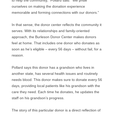
to help the community,” Pollard said. “We pride
ourselves on making the donation experience
memorable and forming connections with our donors.”
In that sense, the donor center reflects the community it
serves. With its relationships and family-oriented
approach, the Burleson Donor Center makes donors
feel at home. That includes one donor who donates as
soon as he’s eligible – every 56 days – without fail, for a
reason.
Pollard says this donor has a grandson who lives in
another state, has several health issues and routinely
needs blood. This donor makes sure to donate every 56
days, providing local patients like his grandson with the
care they need. Each time he donates, he updates the
staff on his grandson’s progress.
The story of this particular donor is a direct reflection of