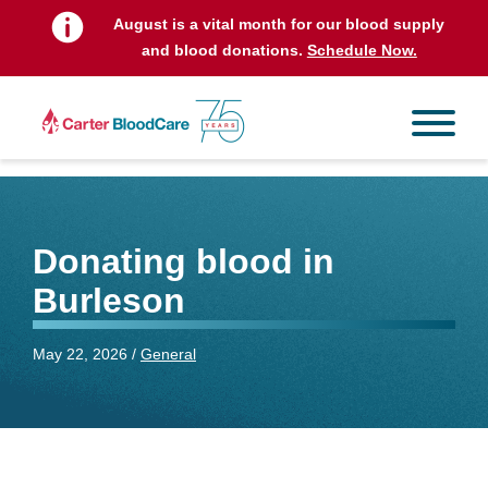
August is a vital month for our blood supply
and blood donations.
Schedule Now.
Donating blood in
Burleson
May 22, 2026 /
General