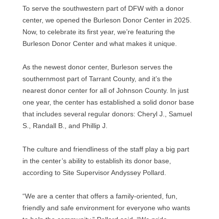
To serve the southwestern part of DFW with a donor
center, we opened the Burleson Donor Center in 2025.
Now, to celebrate its first year, we’re featuring the
Burleson Donor Center and what makes it unique.
As the newest donor center, Burleson serves the
southernmost part of Tarrant County, and it’s the
nearest donor center for all of Johnson County. In just
one year, the center has established a solid donor base
that includes several regular donors: Cheryl J., Samuel
S., Randall B., and Phillip J.
The culture and friendliness of the staff play a big part
in the center’s ability to establish its donor base,
according to Site Supervisor Andyssey Pollard.
“We are a center that offers a family-oriented, fun,
friendly and safe environment for everyone who wants