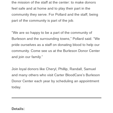
the mission of the staff at the center: to make donors
feel safe and at home and to play their part in the
community they serve. For Pollard and the staff, being
part of the community is part of the job.
“We are so happy to be a part of the community of
Burleson and the surrounding towns,” Pollard said. “We
pride ourselves as a staff on donating blood to help our
community. Come see us at the Burleson Donor Center
and join our family.”
Join loyal donors like Cheryl, Phillip, Randall, Samuel
and many others who visit Carter BloodCare’s Burleson
Donor Center each year by scheduling an appointment
today.
Details: