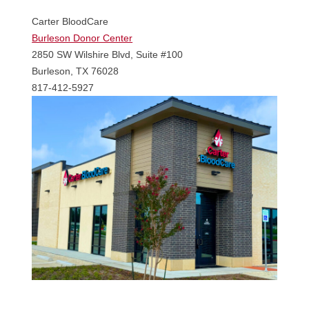
Carter BloodCare
Burleson Donor Center
2850 SW Wilshire Blvd, Suite #100
Burleson, TX 76028
817-412-5927