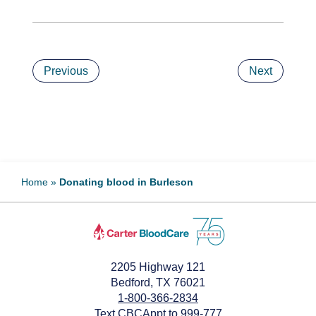
Previous
Next
Home
»
Donating blood in Burleson
2205 Highway 121
Bedford, TX 76021
1-800-366-2834
Text CBCAppt to 999-777