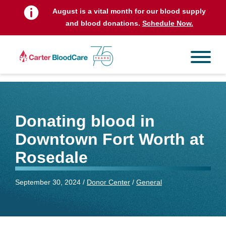
August is a vital month for our blood supply
and blood donations.
Schedule Now.
Donating blood in
Downtown Fort Worth at
Rosedale
September 30, 2024 /
Donor Center
/
General