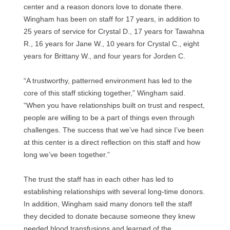
center and a reason donors love to donate there.
Wingham has been on staff for 17 years, in addition to
25 years of service for Crystal D., 17 years for Tawahna
R., 16 years for Jane W., 10 years for Crystal C., eight
years for Brittany W., and four years for Jorden C.
“A trustworthy, patterned environment has led to the
core of this staff sticking together,” Wingham said.
“When you have relationships built on trust and respect,
people are willing to be a part of things even through
challenges. The success that we’ve had since I’ve been
at this center is a direct reflection on this staff and how
long we’ve been together.”
The trust the staff has in each other has led to
establishing relationships with several long-time donors.
In addition, Wingham said many donors tell the staff
they decided to donate because someone they knew
needed blood transfusions and learned of the