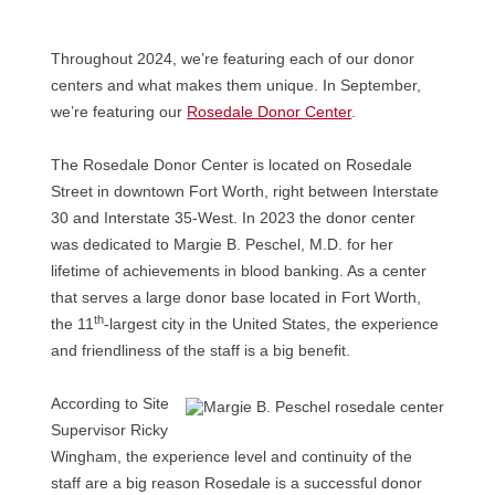
Throughout 2024, we’re featuring each of our donor
centers and what makes them unique. In September,
we’re featuring our
Rosedale Donor Center
.
The Rosedale Donor Center is located on Rosedale
Street in downtown Fort Worth, right between Interstate
30 and Interstate 35-West. In 2023 the donor center
was dedicated to Margie B. Peschel, M.D. for her
lifetime of achievements in blood banking. As a center
that serves a large donor base located in Fort Worth,
th
the 11
-largest city in the United States, the experience
and friendliness of the staff is a big benefit.
According to Site
Supervisor Ricky
Wingham, the experience level and continuity of the
staff are a big reason Rosedale is a successful donor