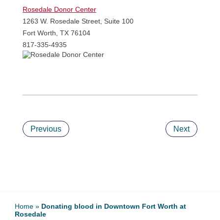
Rosedale Donor Cent
er
1263 W. Rosedale Street, Suite 100
Fort Worth, TX 76104
817-335-4935
Previous
Next
Home
»
Donating blood in Downtown Fort Worth at
Rosedale