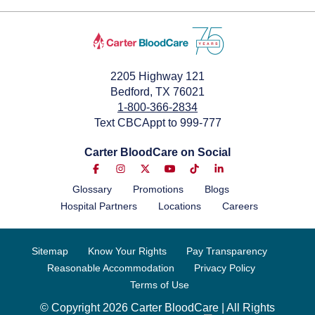
2205 Highway 121
Bedford, TX 76021
1-800-366-2834
Text CBCAppt to 999-777
Carter BloodCare on Social
Glossary
Promotions
Blogs
Hospital Partners
Locations
Careers
Sitemap
Know Your Rights
Pay Transparency
Reasonable Accommodation
Privacy Policy
Terms of Use
© Copyright 2026 Carter BloodCare | All Rights