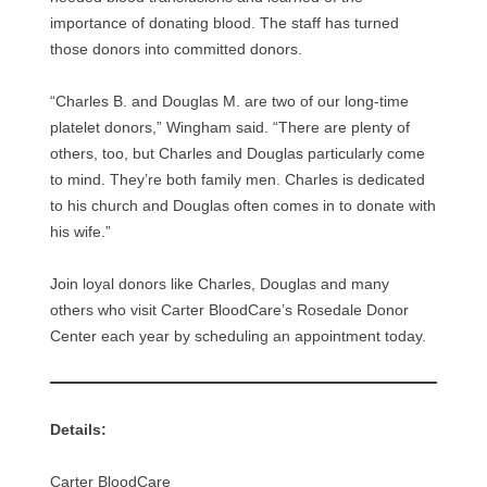
importance of donating blood. The staff has turned
those donors into committed donors.
“Charles B. and Douglas M. are two of our long-time
platelet donors,” Wingham said. “There are plenty of
others, too, but Charles and Douglas particularly come
to mind. They’re both family men. Charles is dedicated
to his church and Douglas often comes in to donate with
his wife.”
Join loyal donors like Charles, Douglas and many
others who visit Carter BloodCare’s Rosedale Donor
Center each year by scheduling an appointment today.
Details:
Carter BloodCare