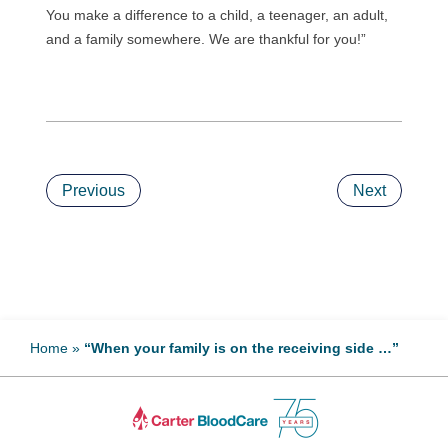
You make a difference to a child, a teenager, an adult,
and a family somewhere. We are thankful for you!”
Previous
Next
Home
»
“When your family is on the receiving side …”