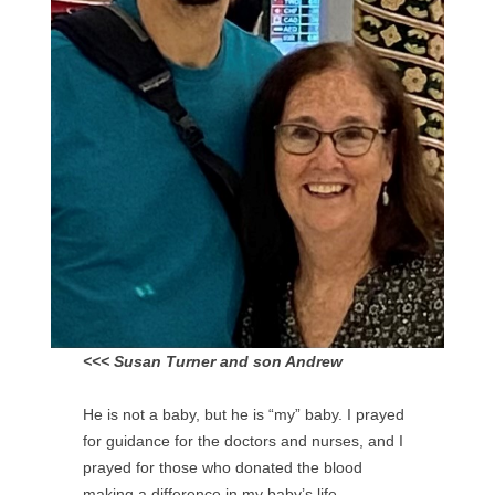
<<< Susan Turner and son Andrew
He is not a baby, but he is “my” baby. I prayed
for guidance for the doctors and nurses, and I
prayed for those who donated the blood
making a difference in my baby’s life.