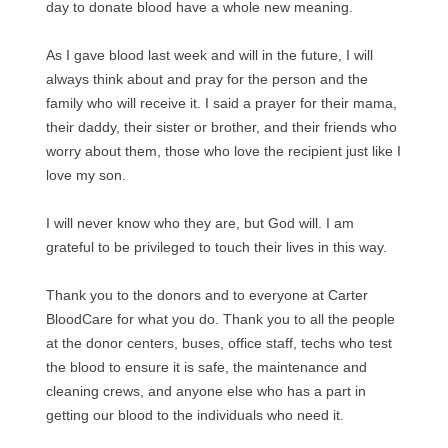
day to donate blood have a whole new meaning.
As I gave blood last week and will in the future, I will
always think about and pray for the person and the
family who will receive it. I said a prayer for their mama,
their daddy, their sister or brother, and their friends who
worry about them, those who love the recipient just like I
love my son.
I will never know who they are, but God will. I am
grateful to be privileged to touch their lives in this way.
Thank you to the donors and to everyone at Carter
BloodCare for what you do. Thank you to all the people
at the donor centers, buses, office staff, techs who test
the blood to ensure it is safe, the maintenance and
cleaning crews, and anyone else who has a part in
getting our blood to the individuals who need it.