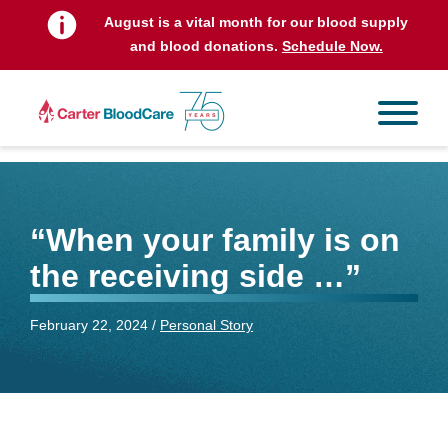
August is a vital month for our blood supply
and blood donations.
Schedule Now.
“When your family is on
the receiving side …”
February 22, 2024 /
Personal Story