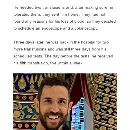
He needed two transfusions and, after making sure he
tolerated them, they sent him home. They had not
found any reasons for his loss of blood, so they decided
to schedule an endoscope and a colonoscopy.
Three days later, he was back in the hospital for two
more transfusions and was still three days from his
scheduled tests. The day before the tests, he received
his fifth transfusion, five within a week.