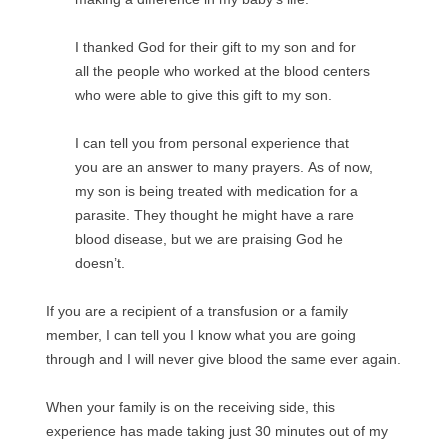
I thanked God for their gift to my son and for
all the people who worked at the blood centers
who were able to give this gift to my son.
I can tell you from personal experience that
you are an answer to many prayers. As of now,
my son is being treated with medication for a
parasite. They thought he might have a rare
blood disease, but we are praising God he
doesn’t.
If you are a recipient of a transfusion or a family
member, I can tell you I know what you are going
through and I will never give blood the same ever again.
When your family is on the receiving side, this
experience has made taking just 30 minutes out of my