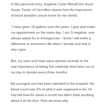
In this personal story, longtime Carter BloodCare donor
Susan Turner of Carrollton shares how the importance
of blood donation struck home for her family:
“I have given 10 gallons over the years. I give and make
my appointment on the same day. I am O negative, one
always asked for in emergencies. I know I will make a
difference in someone’s life when I donate and that is
why I give.
But, my eyes and heart were opened recently to the
real importance of taking this relatively short time out of
my day to donate every three months.
My youngest son had been admitted to the hospital. His
blood count was 2% of what it was supposed to be; he
had felt tired for about a month but didn’t think anything
about it at the time. Now we know why.