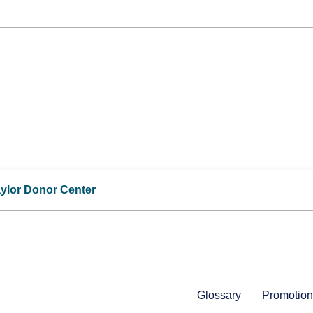
aylor Donor Center
Glossary
Promotion