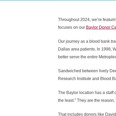
Throughout 2024, we’re featuri
focuses on our
Baylor Donor Ce
Our journey as a blood bank tr
Dallas area patients. In 1998, 
better serve the entire Metrople
Sandwiched between lively Deep
Research Institute and Blood Ba
The Baylor location has a staff 
the least.” They are the reason
That includes donors like David