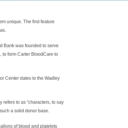
m unique. The first feature
las.
od Bank was founded to serve
, to form Carter BloodCare to
r Center dates to the Wadley
 refers to as “characters, to say
 such a solid donor base.
llons of blood and platelets