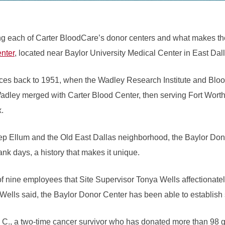
ng each of Carter BloodCare’s donor centers and what makes the
nter
, located near Baylor University Medical Center in East Dal
aces back to 1951, when the Wadley Research Institute and Blo
Wadley merged with Carter Blood Center, then serving Fort Worth
x.
 Ellum and the Old East Dallas neighborhood, the Baylor Dono
nk days, a history that makes it unique.
of nine employees that Site Supervisor Tonya Wells affectionately
, Wells said, the Baylor Donor Center has been able to establish
 C., a two-time cancer survivor who has donated more than 98 ga