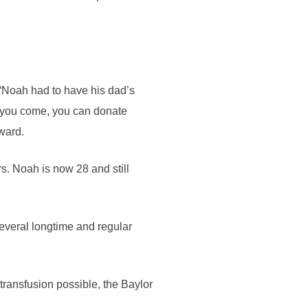
 “Noah had to have his dad’s
 you come, you can donate
rward.
rs. Noah is now 28 and still
everal longtime and regular
transfusion possible, the Baylor