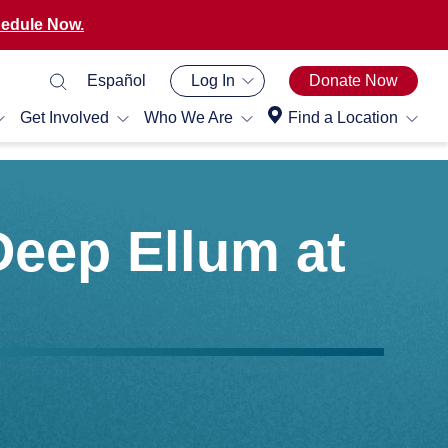
edule Now.
Español
Log In
Donate Now
Get Involved
Who We Are
Find a Location
Deep Ellum at