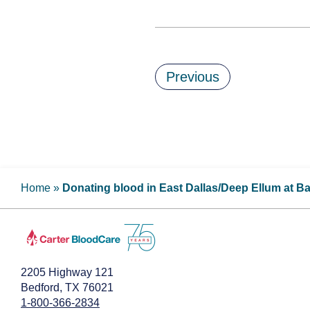
Previous
Home
»
Donating blood in East Dallas/Deep Ellum at B
2205 Highway 121
Bedford, TX 76021
1-800-366-2834