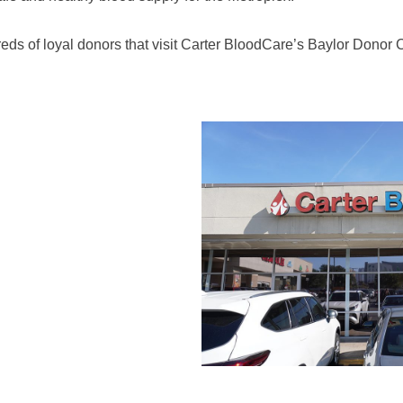
eds of loyal donors that visit Carter BloodCare’s Baylor Donor