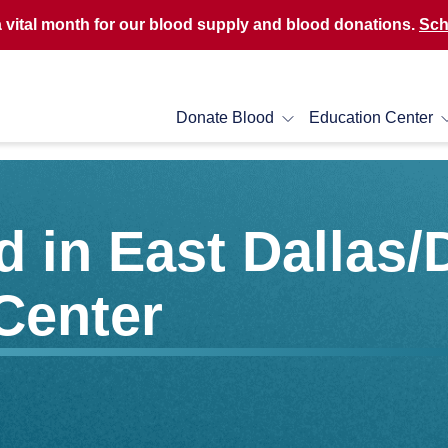
a vital month for our blood supply and blood donations.
Sch
Donate Blood
Education Center
 in East Dallas/
Center