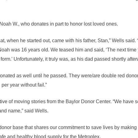
 Noah W., who donates in part to honor lost loved ones.
t, when he started out, came with his father, Stan,” Wells said.
oah was 16 years old. We teased him and said, ‘The next time
form.’ Unfortunately, it truly was, as his dad passed shortly afte
r, donated as well until he passed. They were/are double red dono
per year without fail.”
ive of moving stories from the Baylor Donor Center. “We have s
and name,” said Wells.
a donor base that shares our commitment to save lives by making 
fe and healthy blood supply for the Metroplex.