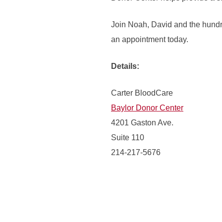
Join Noah, David and the hundr
an appointment today.
Details:
Carter BloodCare
Baylor Donor Center
4201 Gaston Ave.
Suite 110
214-217-5676