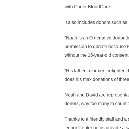
with Carter BloodCare.
It also includes donors such as
“Noah is an O negative donor tha
permission to donate because N
without the 16-year-old consent 
“His father, a former firefighte
does his max donations of three 
Noah and David are representat
donors, way too many to count 
Thanks to a friendly staff and 
Donor Center helps provide a sa