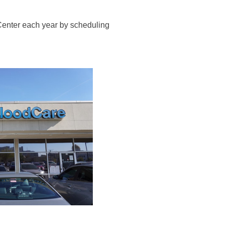
 Center each year by scheduling