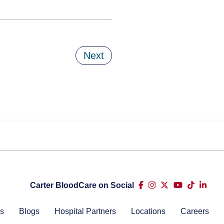
Next
Carter BloodCare on Social
s
Blogs
Hospital Partners
Locations
Careers