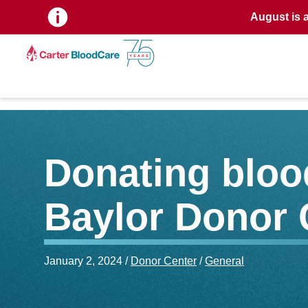
August is 
Donating blood
Baylor Donor 
January 2, 2024 /
Donor Center
/
General