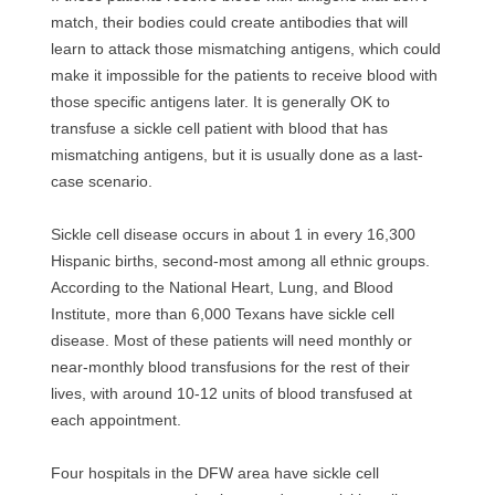
match, their bodies could create antibodies that will
learn to attack those mismatching antigens, which could
make it impossible for the patients to receive blood with
those specific antigens later. It is generally OK to
transfuse a sickle cell patient with blood that has
mismatching antigens, but it is usually done as a last-
case scenario.
Sickle cell disease occurs in about 1 in every 16,300
Hispanic births, second-most among all ethnic groups.
According to the National Heart, Lung, and Blood
Institute, more than 6,000 Texans have sickle cell
disease. Most of these patients will need monthly or
near-monthly blood transfusions for the rest of their
lives, with around 10-12 units of blood transfused at
each appointment.
Four hospitals in the DFW area have sickle cell