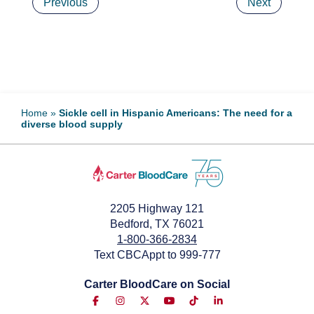
Previous
Next
Home
»
Sickle cell in Hispanic Americans: The need for a
diverse blood supply
2205 Highway 121
Bedford, TX 76021
1-800-366-2834
Text CBCAppt to 999-777
Carter BloodCare on Social