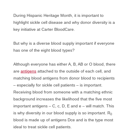
During Hispanic Heritage Month, it is important to
highlight sickle cell disease and why donor diversity is a
key initiative at Carter BloodCare.
But why is a diverse blood supply important if everyone
has one of the eight blood types?
Although everyone has either A, B, AB or O blood, there
are
antigens
attached to the outside of each cell, and
matching blood antigens from donor blood to recipients
– especially for sickle cell patients – is important.
Receiving blood from someone with a matching ethnic
background increases the likelihood that the five most
important antigens – C, c, D, E and e – will match. This
is why diversity in our blood supply is so important. R
0
blood is made up of antigens Dce and is the type most
ideal to treat sickle cell patients.