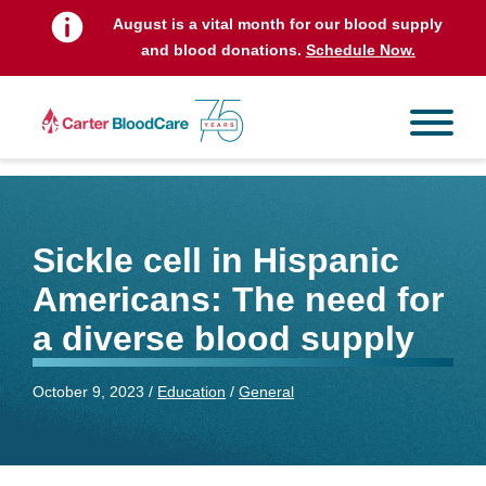
August is a vital month for our blood supply
and blood donations.
Schedule Now.
Sickle cell in Hispanic
Americans: The need for
a diverse blood supply
October 9, 2023 /
Education
/
General