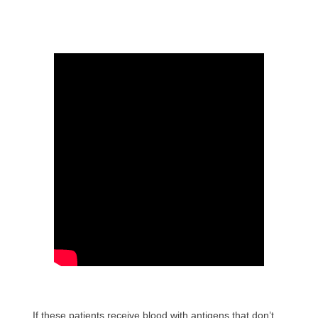
If these patients receive blood with antigens that don’t