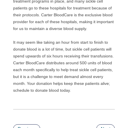
treatment programs in place, and many sickle cell
patients go to these hospitals for treatment because of
their protocols. Carter BloodCare is the exclusive blood
provider for each of these hospitals, making it important
for us to maintain a diverse blood supply.
It may seem like taking an hour from start to finish to
donate blood is a lot of time, but sickle cell patients will
spend upwards of six hours receiving their transfusions.
Carter BloodCare distributes around 500 units of blood
each month specifically to help treat sickle cell patients,
but it is a challenge to meet demand almost every
month. Your donation helps keep these patients alive;
schedule to donate blood today.