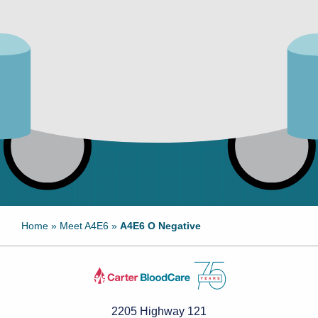
Home
»
Meet A4E6
»
A4E6 O Negative
2205 Highway 121