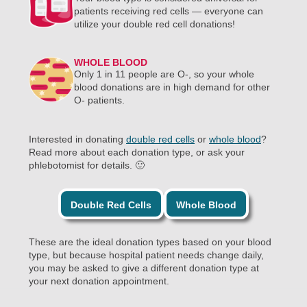
patients receiving red cells — everyone can
utilize your double red cell donations!
WHOLE BLOOD
Only 1 in 11 people are O-, so your whole
blood donations are in high demand for other
O- patients.
Interested in donating
double red cells
or
whole blood
?
Read more about each donation type, or ask your
phlebotomist for details. 🙂
Double Red Cells
Whole Blood
These are the ideal donation types based on your blood
type, but because hospital patient needs change daily,
you may be asked to give a different donation type at
your next donation appointment.