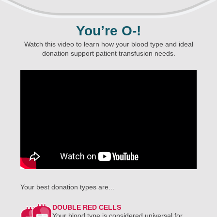
You’re O-!
Watch this video to learn how your blood type and ideal
donation support patient transfusion needs.
Your best donation types are...
DOUBLE RED CELLS
Your blood type is considered universal for