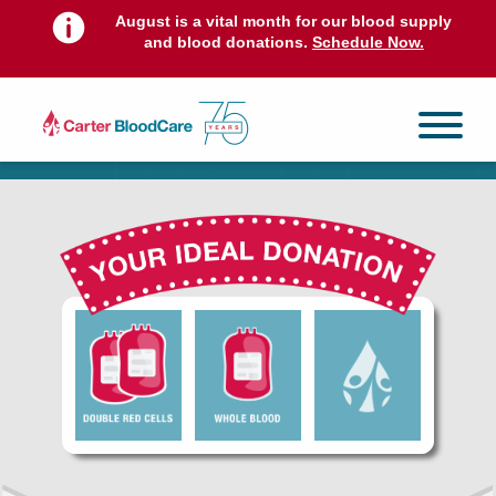
August is a vital month for our blood supply
and blood donations.
Schedule Now.