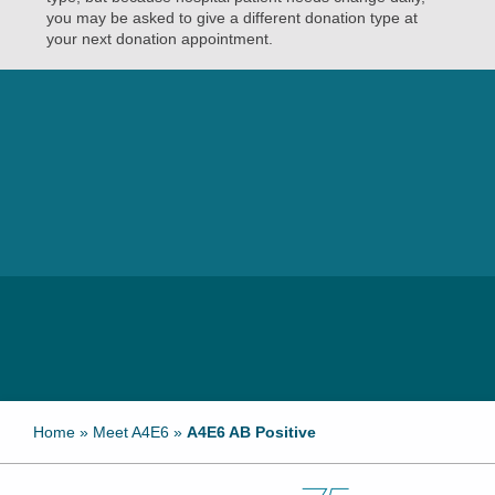
you may be asked to give a different donation type at
your next donation appointment.
Home
»
Meet A4E6
»
A4E6 AB Positive