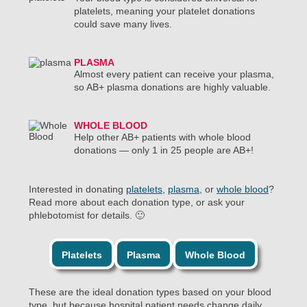
platelets, meaning your platelet donations
could save many lives.
PLASMA
Almost every patient can receive your plasma,
so AB+ plasma donations are highly valuable.
WHOLE BLOOD
Help other AB+ patients with whole blood
donations — only 1 in 25 people are AB+!
Interested in donating
platelets
,
plasma
, or
whole blood
?
Read more about each donation type, or ask your
phlebotomist for details. 🙂
Platelets
Plasma
Whole Blood
These are the ideal donation types based on your blood
type, but because hospital patient needs change daily,