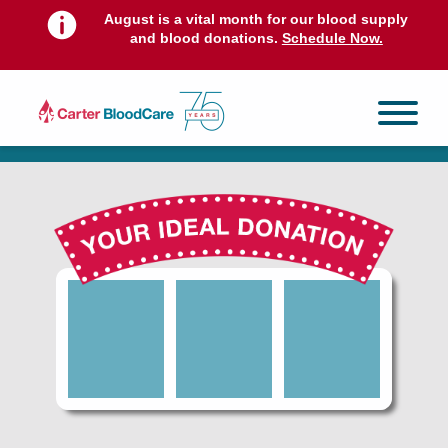
August is a vital month for our blood supply
and blood donations.
Schedule Now.