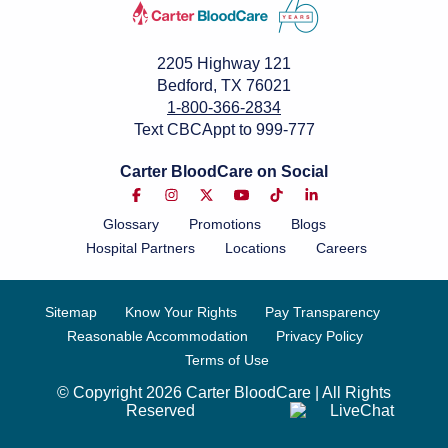
2205 Highway 121
Bedford, TX 76021
1-800-366-2834
Text CBCAppt to 999-777
Carter BloodCare on Social
Glossary
Promotions
Blogs
Hospital Partners
Locations
Careers
Sitemap
Know Your Rights
Pay Transparency
Reasonable Accommodation
Privacy Policy
Terms of Use
© Copyright 2026 Carter BloodCare | All Rights
Reserved