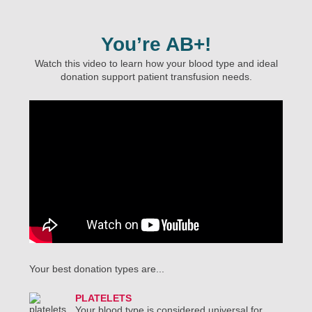
You’re AB+!
Watch this video to learn how your blood type and ideal
donation support patient transfusion needs.
Your best donation types are...
PLATELETS
Your blood type is considered universal for