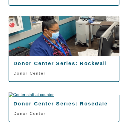
Donor Center Series: Rockwall
Donor Center
Donor Center Series: Rosedale
Donor Center