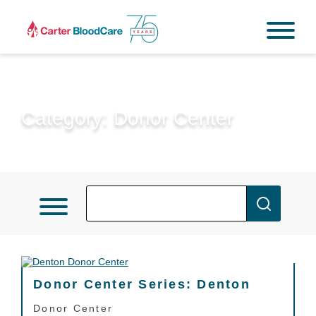
Category:
Donor Center
Donor Center Series: Denton
Donor Center