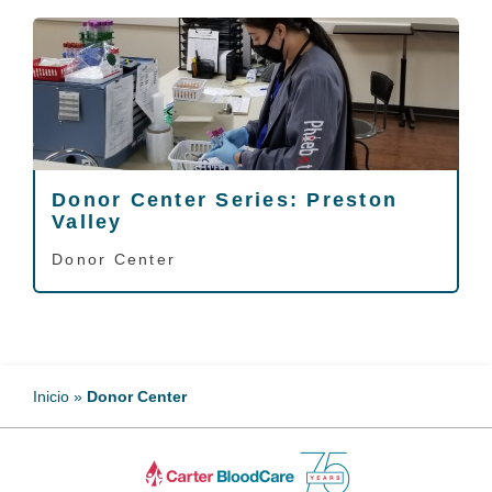
Donor Center Series: Preston
Valley
Donor Center
Inicio
»
Donor Center