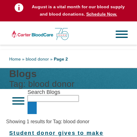
August is a vital month for our blood supply
and blood donations.
Schedule Now.
Home
»
blood donor
»
Page 2
Blogs
Tag:
blood donor
Search Blogs
Showing 1 results for Tag:
blood donor
Student donor gives to make