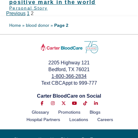
positive mark in the world
Personal Story
Previous
1
2
Home
»
blood donor
»
Page 2
2205 Highway 121
Bedford, TX 76021
1-800-366-2834
Text CBCAppt to 999-777
Carter BloodCare on Social
Glossary
Promotions
Blogs
Hospital Partners
Locations
Careers