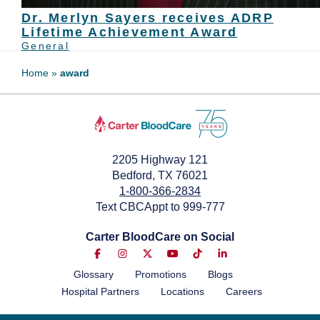
Dr. Merlyn Sayers receives ADRP
Lifetime Achievement Award
General
Home
»
award
2205 Highway 121
Bedford, TX 76021
1-800-366-2834
Text CBCAppt to 999-777
Carter BloodCare on Social
Glossary
Promotions
Blogs
Hospital Partners
Locations
Careers