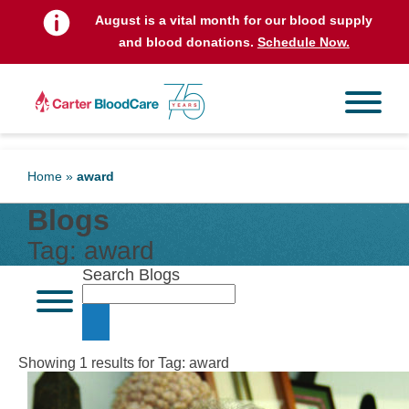
August is a vital month for our blood supply
and blood donations.
Schedule Now.
Home
»
award
Blogs
Tag:
award
Search Blogs
Showing 1 results for Tag:
award