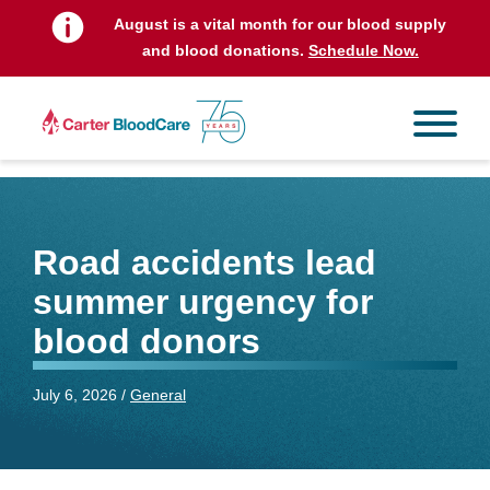
August is a vital month for our blood supply
and blood donations.
Schedule Now.
Road accidents lead
summer urgency for
blood donors
July 6, 2026 /
General