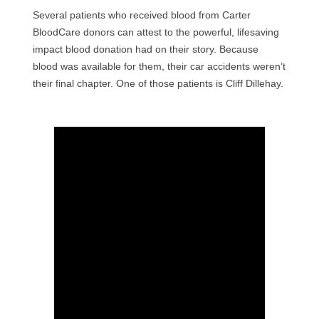
Several patients who received blood from Carter
BloodCare donors can attest to the powerful, lifesaving
impact blood donation had on their story. Because
blood was available for them, their car accidents weren’t
their final chapter. One of those patients is Cliff Dillehay.