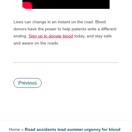
Lives can change in an instant on the road. Blood
donors have the power to help patients write a different
ending.
Sign up to donate blood
today, and stay safe
and aware on the roads.
Previous
Home
»
Road accidents lead summer urgency for blood