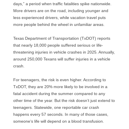
days,” a period when traffic fatalities spike nationwide.
More drivers are on the road, including younger and
less experienced drivers, while vacation travel puts
more people behind the wheel in unfamiliar areas.
Texas Department of Transportation (TxDOT) reports
that nearly 18,000 people suffered serious or life-
threatening injuries in vehicle crashes in 2025. Annually,
around 250,000 Texans will suffer injuries in a vehicle
crash.
For teenagers, the risk is even higher. According to
TxDOT, they are 20% more likely to be involved in a
fatal accident during the summer compared to any
other time of the year. But the risk doesn’t just extend to
teenagers. Statewide, one reportable car crash
happens every 57 seconds. In many of those cases,
someone‘s life will depend on a blood transfusion.