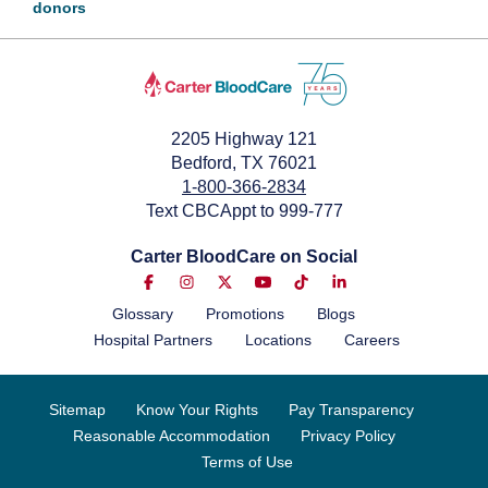
donors
2205 Highway 121
Bedford, TX 76021
1-800-366-2834
Text CBCAppt to 999-777
Carter BloodCare on Social
Glossary
Promotions
Blogs
Hospital Partners
Locations
Careers
Sitemap
Know Your Rights
Pay Transparency
Reasonable Accommodation
Privacy Policy
Terms of Use