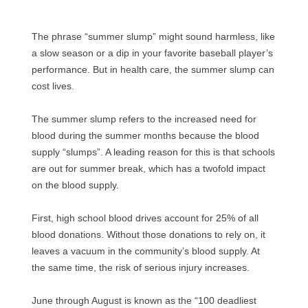
The phrase “summer slump” might sound harmless, like
a slow season or a dip in your favorite baseball player’s
performance. But in health care, the summer slump can
cost lives.
The summer slump refers to the increased need for
blood during the summer months because the blood
supply “slumps”. A leading reason for this is that schools
are out for summer break, which has a twofold impact
on the blood supply.
First, high school blood drives account for 25% of all
blood donations. Without those donations to rely on, it
leaves a vacuum in the community’s blood supply. At
the same time, the risk of serious injury increases.
June through August is known as the “100 deadliest