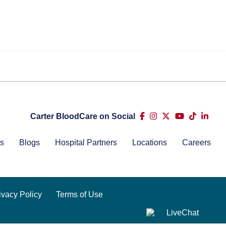
Carter BloodCare on Social
s
Blogs
Hospital Partners
Locations
Careers
ivacy Policy
Terms of Use