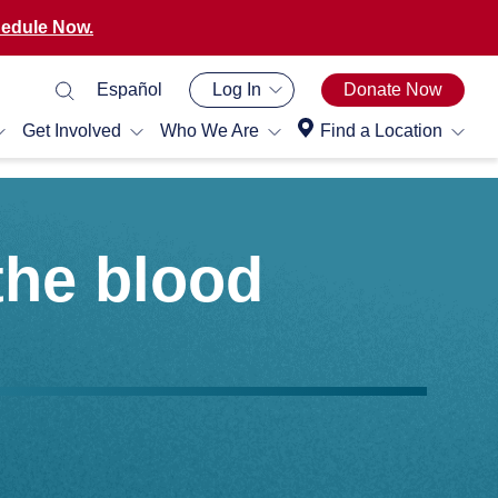
edule Now.
Español
Log In
Donate Now
Get Involved
Who We Are
Find a Location
the blood