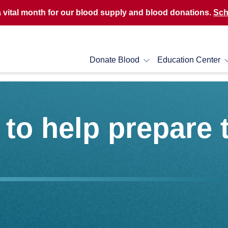
a vital month for our blood supply and blood donations.
Sch
Donate Blood
Education Center
to help prepare 