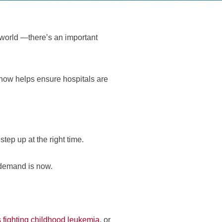
 world —there’s an important
now helps ensure hospitals are
ep up at the right time.
 demand is now.
 fighting childhood leukemia
, or