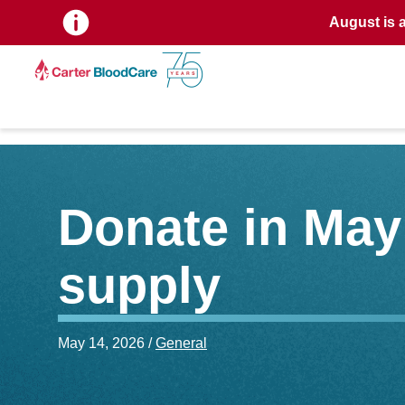
August is 
Donate in May 
supply
May 14, 2026 /
General