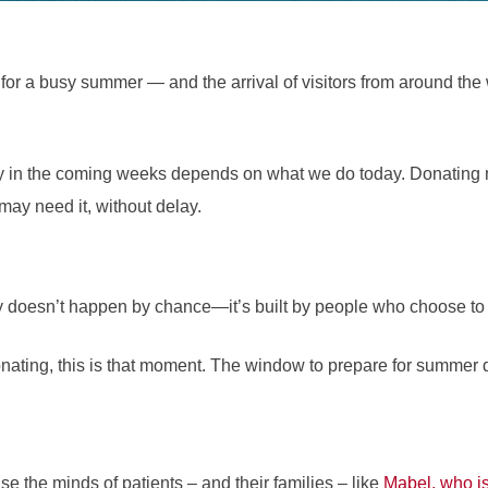
or a busy summer — and the arrival of visitors from around the
ly in the coming weeks depends on what we do today. Donating 
may need it, without delay.
 doesn’t happen by chance—it’s built by people who choose to st
onating, this is that moment. The window to prepare for summer
 the minds of patients – and their families – like
Mabel, who is