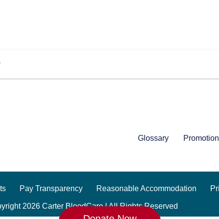
y
Glossary
Promotion
ts
Pay Transparency
Reasonable Accommodation
Pr
yright 2026 Carter BloodCare | All Rights Reserved
Donate Now