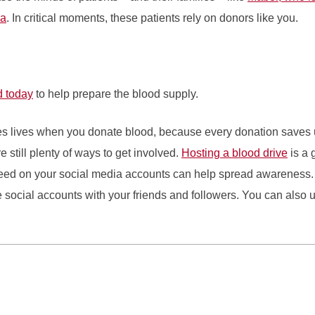
ia
. In critical moments, these patients rely on donors like you.
d today
to help prepare the blood supply.
es lives when you donate blood, because every donation saves up 
e still plenty of ways to get involved.
Hosting a blood drive
is a 
need on your social media accounts can help spread awareness. 
social accounts with your friends and followers. You can also us