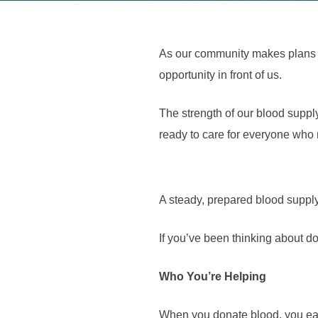
As our community makes plans f
opportunity in front of us.
The strength of our blood supp
ready to care for everyone who 
A steady, prepared blood supply
If you’ve been thinking about d
Who You’re Helping
When you donate blood, you ease