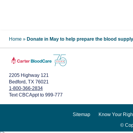
Home
»
Donate in May to help prepare the blood suppl
2205 Highway 121
Bedford, TX 76021
1-800-366-2834
Text CBCAppt to 999-777
Sitemap
Know Your Righ
© Cop