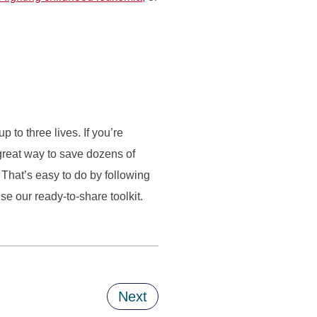
to three lives. If you’re
great way to save dozens of
That’s easy to do by following
e our ready-to-share toolkit.
Next