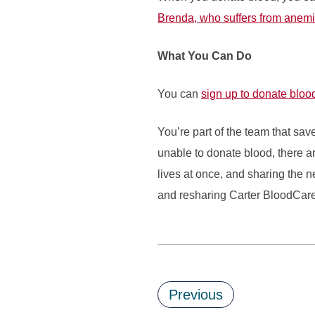
Brenda, who suffers from anem
What You Can Do
You can
sign up to donate bloo
You’re part of the team that sav
unable to donate blood, there ar
lives at once, and sharing the 
and resharing Carter BloodCare 
Previous